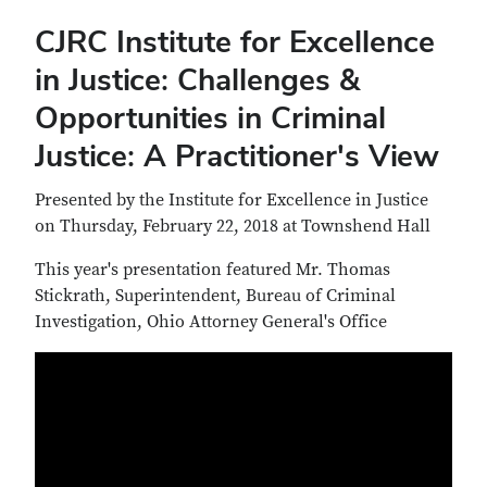
CJRC Institute for Excellence
in Justice: Challenges &
Opportunities in Criminal
Justice: A Practitioner's View
Presented by the Institute for Excellence in Justice
on Thursday, February 22, 2018 at Townshend Hall
This year's presentation featured Mr. Thomas
Stickrath, Superintendent, Bureau of Criminal
Investigation, Ohio Attorney General's Office