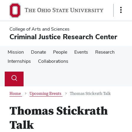
Skip
Skip
to
to
Show
main
main
Links
content
content
College of Arts and Sciences
Criminal Justice Research Center
Mission
Donate
People
Events
Research
Internships
Collaborations
Su
Search
Toggle
se
search
dialog
Home
Upcoming Events
Thomas Stickrath Talk
Thomas Stickrath
Talk