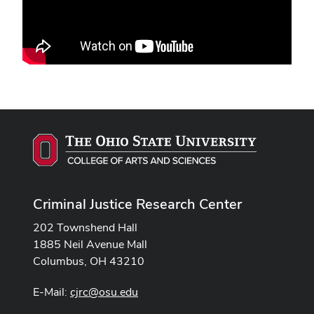
Criminal Justice Research Center
202 Townshend Hall
1885 Neil Avenue Mall
Columbus, OH 43210
E-Mail:
cjrc@osu.edu