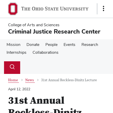
Skip
Skip
to
to
Show
main
main
Links
content
content
College of Arts and Sciences
Criminal Justice Research Center
Mission
Donate
People
Events
Research
Internships
Collaborations
Su
Search
Toggle
se
search
dialog
Home
News
31st Annual Reckless-Dinitz Lecture
April 12, 2022
31st Annual
Reckless-Dinitz