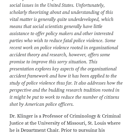
social issues in the United States. Unfortunately,
scholarly theorizing about and understanding of this
vital matter is generally quite underdeveloped, which
means that social scientists generally have little
assistance to offer policy makers and other interested
parties who wish to reduce fatal police violence. Some
recent work on police violence rooted in organizational
accident theory and research, however, offers some
promise to improve this sorry situation. This
presentation explores key aspects of the organizational
accident framework and how it has been applied to the
study of police violence thus far. It also addresses how the
perspective and the budding research tradition rooted in
it might be put to work to reduce the number of citizens
shot by American police officers.
Dr. Klinger is a Professor of Criminology & Criminal
Justice at the University of Missouri, St. Louis where
he is Department Chair. Prior to pursuing his