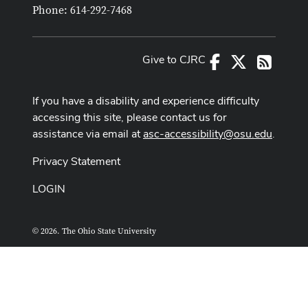
Phone: 614-292-7468
Give to CJRC
Facebook
X
RSS
If you have a disability and experience difficulty
accessing this site, please contact us for
assistance via email at
asc-accessibility@osu.edu
.
Privacy Statement
LOGIN
© 2026. The Ohio State University
ASCTech Web Services
Designed and built by