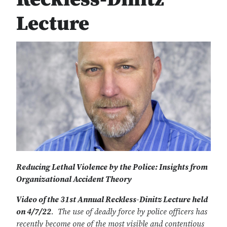
Lecture
Reducing Lethal Violence by the Police: Insights from
Organizational Accident Theory
Video of the 31st Annual Reckless-Dinitz Lecture held
on 4/7/22
. The use of deadly force by police officers has
recently become one of the most visible and contentious