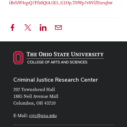
iBrhW4qyQ7Ffz0QtA1K5_G1Op.T0Wp7v8VilYnrqbw
Criminal Justice Research Center
202 Townshend Hall
1885 Neil Avenue Mall
Columbus, OH 43210
cjrc@osu.edu
E-Mail: