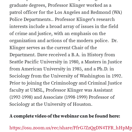
graduate degrees, Professor Klinger worked as a
patrol officer for the Los Angeles and Redmond (WA)
Police Departments.. Professor Klinger's research
interests include a broad array of issues in the field
of crime and justice, with an emphasis on the
organization and actions of the modern police. Dr.
Klinger serves as the current Chair of the
Department. Dave received a B.A. in History from
Seattle Pacific University in 1980, a Masters in Justice
from American University in 1985, and a Ph.D. in
Sociology from the University of Washington in 1992.
Prior to joining the Criminology and Criminal Justice
faculty at UMSL, Professor Klinger was Assistant
(1992-1998) and Associate (1998-1999) Professor of
Sociology at the University of Houston.
A complete video of the webinar can be found here:
https://osu.zoom.us/rec/share/FfrG7ZzQgDN4TFR_hHpMp