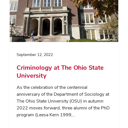
September 12, 2022
Criminology at The Ohio State
University
As the celebration of the centennial
anniversary of the Department of Sociology at
The Ohio State University (OSU) in autumn
2022 moves forward, three alumni of the PhD
program (Leesa Kern 1999,…