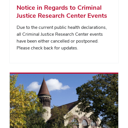
Notice in Regards to Criminal
Justice Research Center Events
Due to the current public health declarations,
all Criminal Justice Research Center events
have been either cancelled or postponed.
Please check back for updates.