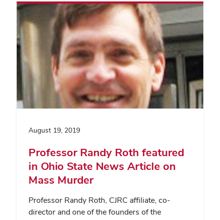
August 19, 2019
Professor Randy Roth featured
in Ohio State News Article on
Mass Murder
Professor Randy Roth, CJRC affiliate, co-
director and one of the founders of the