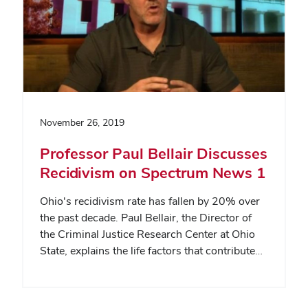
November 26, 2019
Professor Paul Bellair Discusses
Recidivism on Spectrum News 1
Ohio's recidivism rate has fallen by 20% over
the past decade. Paul Bellair, the Director of
the Criminal Justice Research Center at Ohio
State, explains the life factors that contribute…