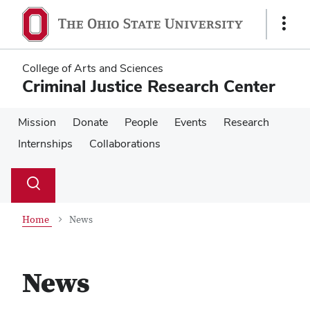
Skip
Skip
to
to
Show
main
main
Links
content
content
College of Arts and Sciences
Criminal Justice Research Center
Mission
Donate
People
Events
Research
Internships
Collaborations
Su
Search
Toggle
se
search
dialog
Home
News
News