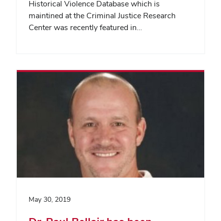
Historical Violence Database which is
maintined at the Criminal Justice Research
Center was recently featured in…
May 30, 2019