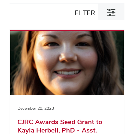
Toggle
FILTER
filter
dialog
December 20, 2023
CJRC Awards Seed Grant to
Kayla Herbell, PhD - Asst.