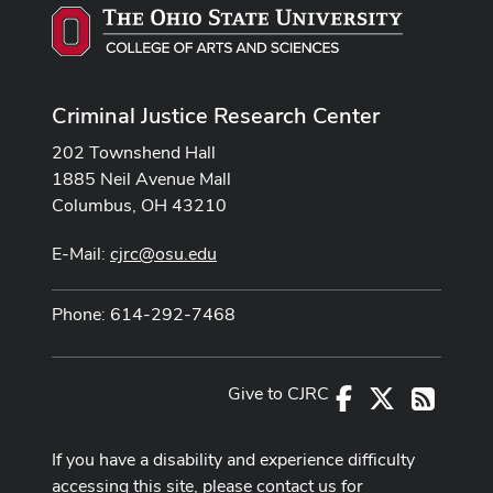
Criminal Justice Research Center
202 Townshend Hall
1885 Neil Avenue Mall
Columbus, OH 43210
E-Mail:
cjrc@osu.edu
Phone: 614-292-7468
Give to CJRC
Facebook
X
RSS
If you have a disability and experience difficulty
accessing this site, please contact us for