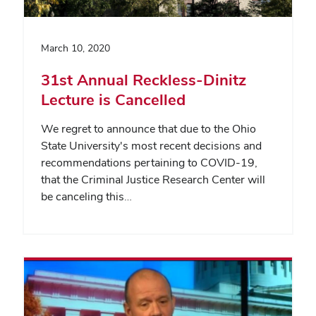
March 10, 2020
31st Annual Reckless-Dinitz
Lecture is Cancelled
We regret to announce that due to the Ohio
State University's most recent decisions and
recommendations pertaining to COVID-19,
that the Criminal Justice Research Center will
be canceling this…