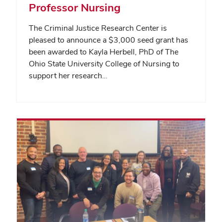
Professor Nursing
The Criminal Justice Research Center is
pleased to announce a $3,000 seed grant has
been awarded to Kayla Herbell, PhD of The
Ohio State University College of Nursing to
support her research…