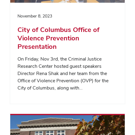
November 8, 2023
City of Columbus Office of
Violence Prevention
Presentation
On Friday, Nov 3rd, the Criminal Justice
Research Center hosted guest speakers
Director Rena Shak and her team from the
Office of Violence Prevention (OVP) for the
City of Columbus, along with…