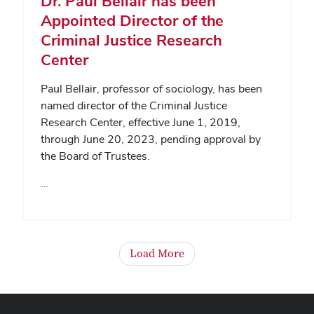
Dr. Paul Bellair has been
Appointed Director of the
Criminal Justice Research
Center
Paul Bellair, professor of sociology, has been
named director of the Criminal Justice
Research Center, effective June 1, 2019,
through June 20, 2023, pending approval by
the Board of Trustees.
…
Load More