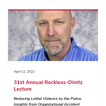
April 12, 2022
31st Annual Reckless-Dinitz
Lecture
Reducing Lethal Violence by the Police:
Insights from Organizational Accident