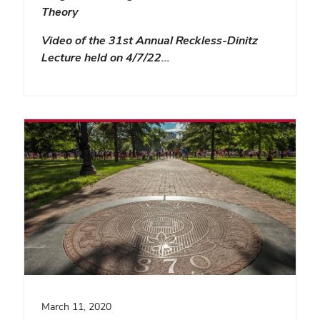
Theory
Video of the 31st Annual Reckless-Dinitz
Lecture held on 4/7/22…
March 11, 2020